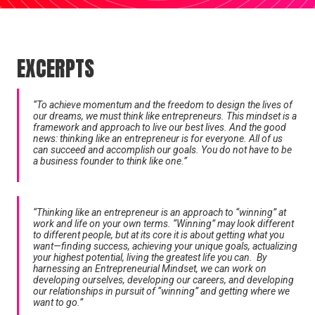
EXCERPTS
“To achieve momentum and the freedom to design the lives of
our dreams, we must think like entrepreneurs. This mindset is a
framework and approach to live our best lives. And the good
news: thinking like an entrepreneur is for everyone. All of us
can succeed and accomplish our goals. You do not have to be
a business founder to think like one.”
“Thinking like an entrepreneur is an approach to “winning” at
work and life on your own terms. “Winning” may look different
to different people, but at its core it is about getting what you
want—finding success, achieving your unique goals, actualizing
your highest potential, living the greatest life you can. By
harnessing an Entrepreneurial Mindset, we can work on
developing ourselves, developing our careers, and developing
our relationships in pursuit of “winning” and getting where we
want to go.”