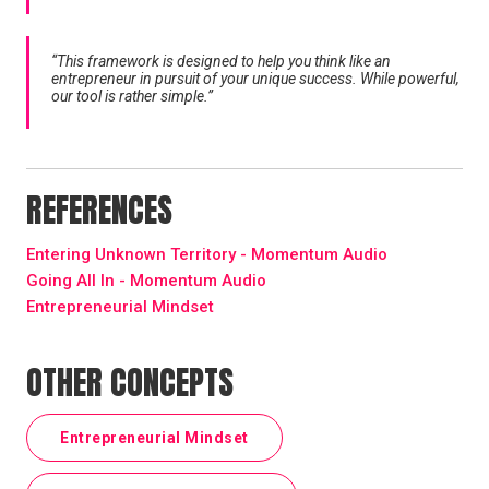
“This framework is designed to help you think like an
entrepreneur in pursuit of your unique success. While powerful,
our tool is rather simple.”
REFERENCES
Entering Unknown Territory - Momentum Audio
Going All In - Momentum Audio
Entrepreneurial Mindset
OTHER CONCEPTS
Entrepreneurial Mindset