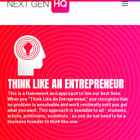
THINK LIKE AN ENTREPRENEUR
This is a framework and approach to live our best lives.
When you “Think Like An Entrepreneur,” you recognize that
no problem is unsolvable and work resiliently until you get
what you want. This approach is available to all - students,
artists, politicians, scientists - as you do not need to be a
business founder to
think
like one.