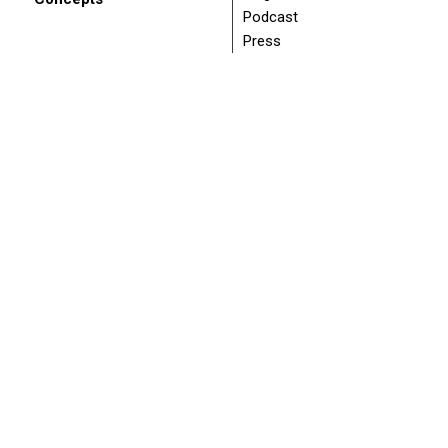
Podcast
Press