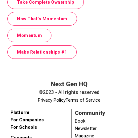
Take Complete Ownership
Now That’s Momentum
Momentum
Make Relationships #1
Next Gen HQ
©2023 - All rights reserved
Privacy Policy
Terms of Service
Platform
Community
For Companies
Book
For Schools
Newsletter
Magazine
Concepts