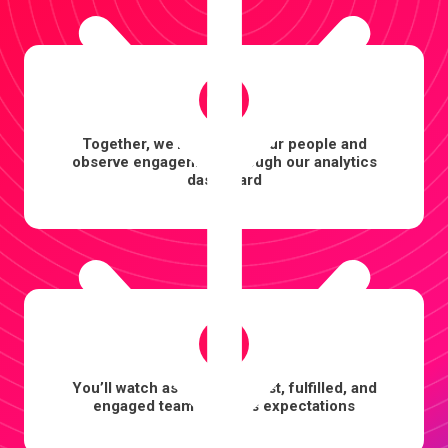
4
Together, we’ll onboard your people and
observe engagement through our analytics
dashboard
5
You’ll watch as a more robust, fulfilled, and
engaged team exceeds expectations