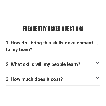
FREQUENTLY ASKED QUESTIONS
1. How do I bring this skills development
to my team?
.
here
2. What skills will my people learn?
3. How much does it cost?