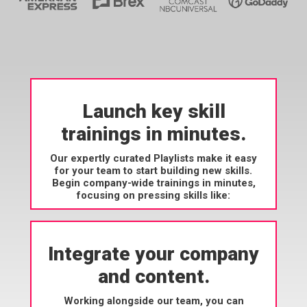
Launch key skill
trainings in minutes.
Our expertly curated Playlists make it easy
for your team to start building new skills.
Begin company-wide trainings in minutes,
focusing on pressing skills like:
Integrate your company
and content.
Working alongside our team, you can