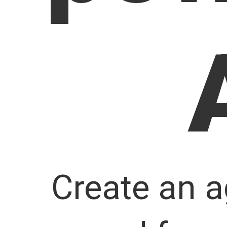
Create an a