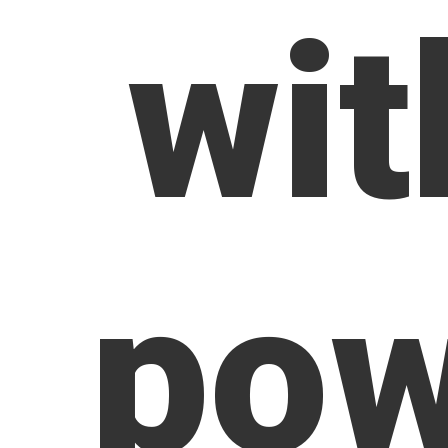
wit
pow