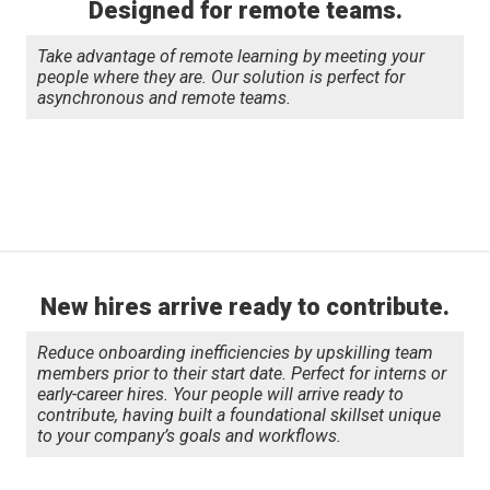
Designed for remote teams.
Take advantage of remote learning by meeting your
people where they are. Our solution is perfect for
asynchronous and remote teams.
New hires arrive ready to contribute.
Reduce onboarding inefficiencies by upskilling team
members prior to their start date. Perfect for interns or
early-career hires. Your people will arrive ready to
contribute, having built a foundational skillset unique
to your company’s goals and workflows.