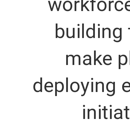
workforce
building
make p
deploying e
initia