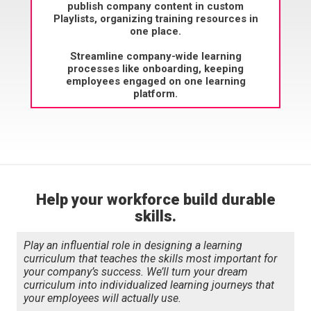
publish company content in custom
Playlists, organizing training resources in
one place.
Streamline company-wide learning
processes like onboarding, keeping
employees engaged on one learning
platform.
Help your workforce build durable
skills.
Play an influential role in designing a learning
curriculum that teaches the skills most important for
your company’s success. We’ll turn your dream
curriculum into individualized learning journeys that
your employees will actually use.