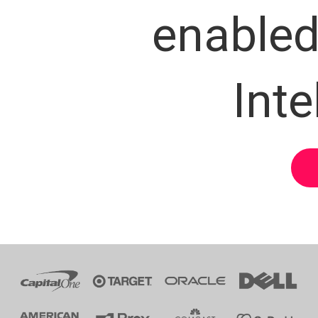
enabled 
Inte