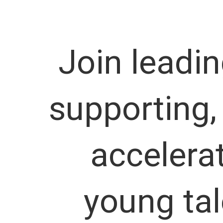
Join leadi
supporting,
accelera
young tal