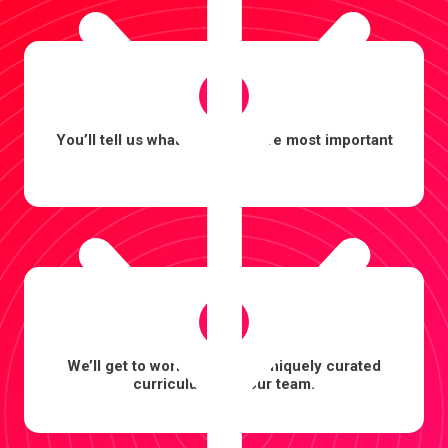
2
You’ll tell us what outcomes are most important
to you.
3
We’ll get to work building a uniquely curated
curriculum for your team.