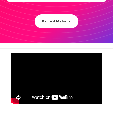
Request My Invite