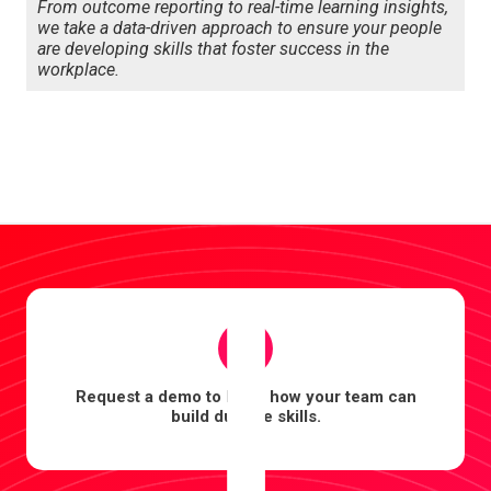
From outcome reporting to real-time learning insights,
we take a data-driven approach to ensure your people
are developing skills that foster success in the
workplace.
1
Request a demo to learn how your team can
build durable skills.