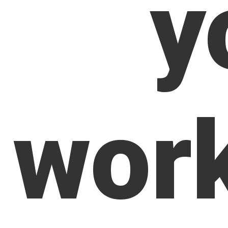
y
wor