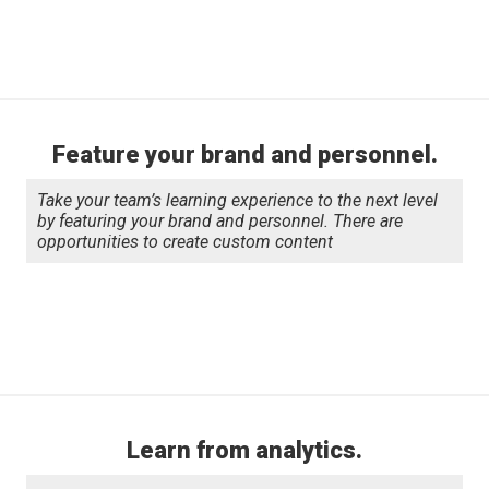
Feature your brand and personnel.
Take your team’s learning experience to the next level
by featuring your brand and personnel. There are
opportunities to create custom content
Learn from analytics.