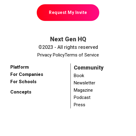
Request My Invite
Next Gen HQ
©2023 - All rights reserved
Privacy Policy
Terms of Service
Platform
Community
For Companies
Book
For Schools
Newsletter
Magazine
Concepts
Podcast
Press