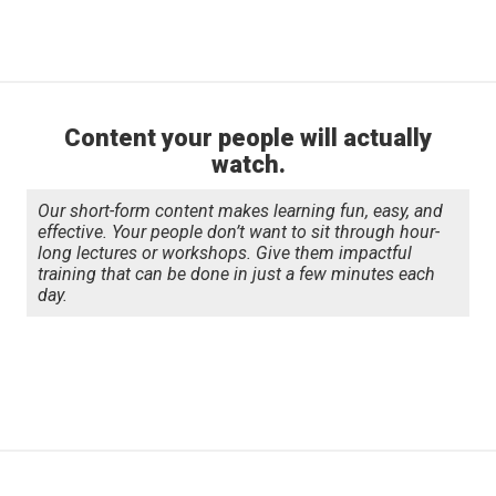
Slide 1 of 2.
Content your people will actually
watch.
Our short-form content makes learning fun, easy, and
effective. Your people don’t want to sit through hour-
long lectures or workshops. Give them impactful
training that can be done in just a few minutes each
day.